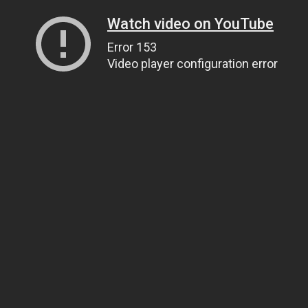
Watch video on YouTube
Error 153
Video player configuration error