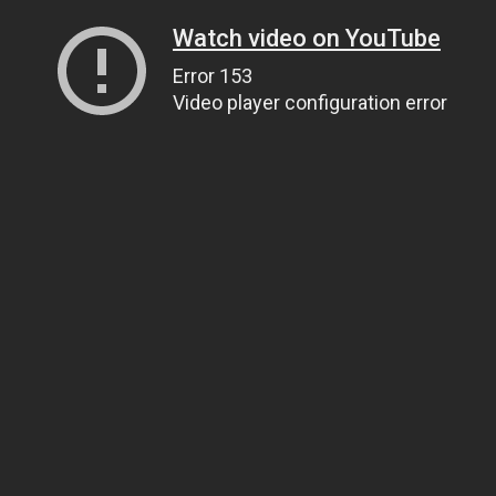
Watch video on YouTube
Error 153
Video player configuration error