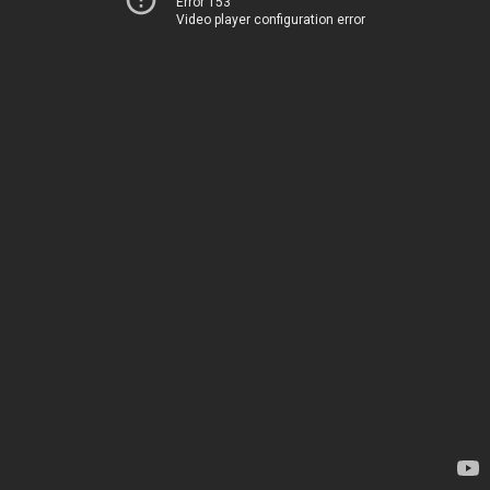
Error 153
Video player configuration error