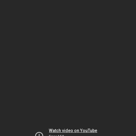
Watch video on YouTube