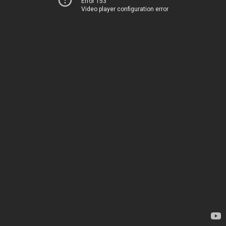
Error 153
Video player configuration error