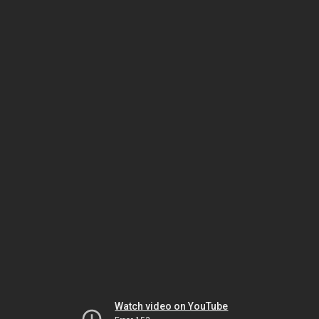
Watch video on YouTube