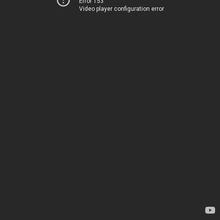
Error 153
Video player configuration error