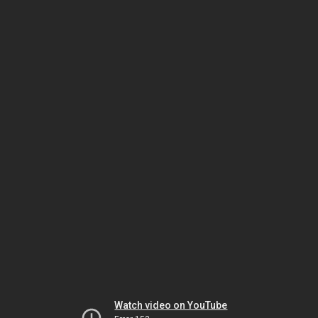
Watch video on YouTube