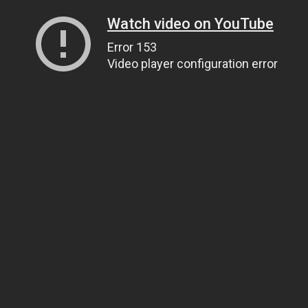
Watch video on YouTube
Error 153
Video player configuration error