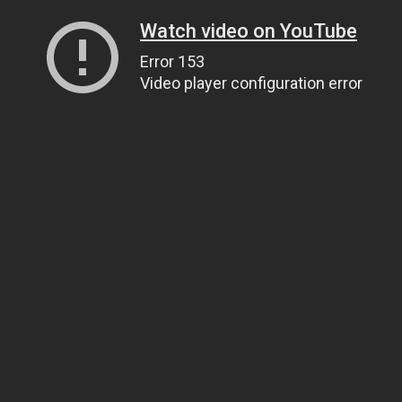
Watch video on YouTube
Error 153
Video player configuration error