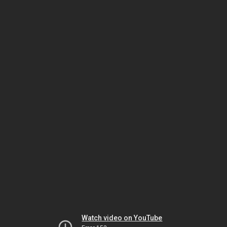
Watch video on YouTube