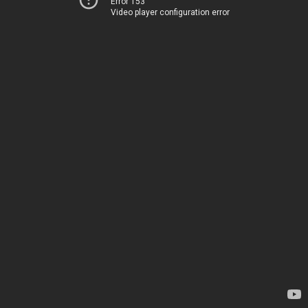
Error 153
Video player configuration error