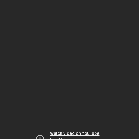
Watch video on YouTube