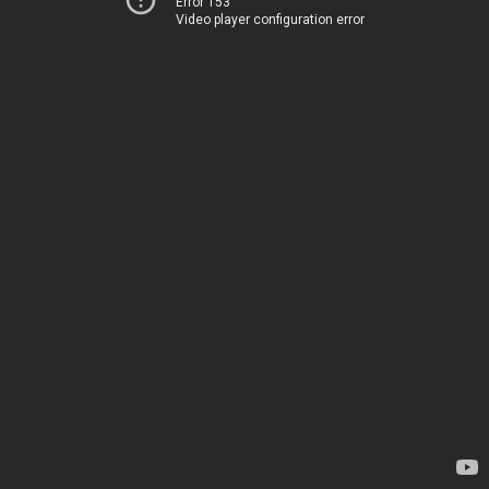
Error 153
Video player configuration error