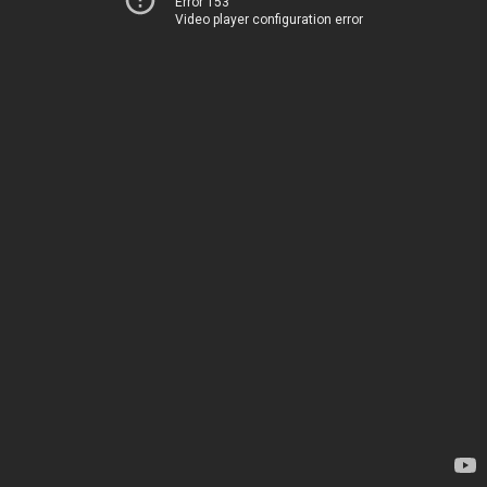
Error 153
Video player configuration error