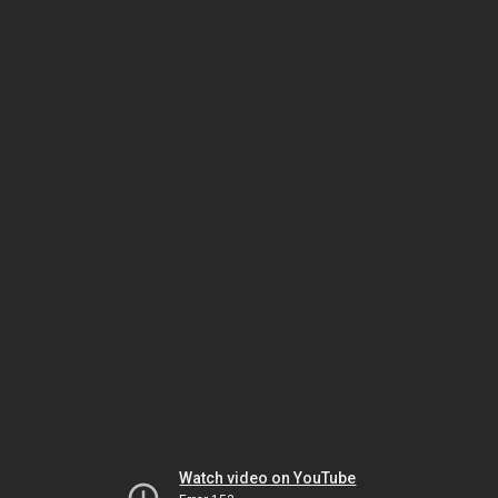
Watch video on YouTube