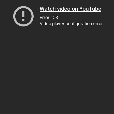
Watch video on YouTube
Error 153
Video player configuration error