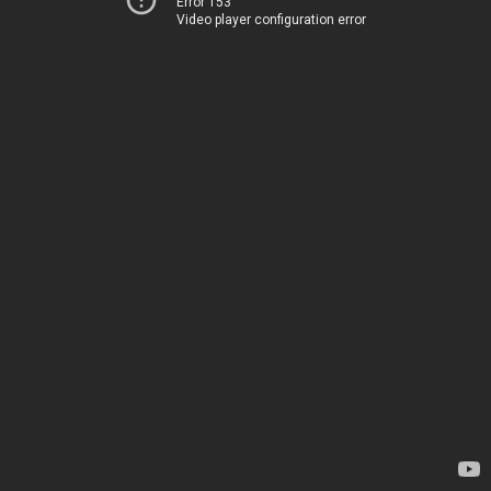
Error 153
Video player configuration error