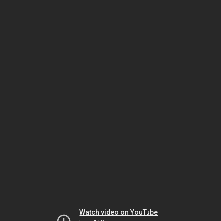
Watch video on YouTube