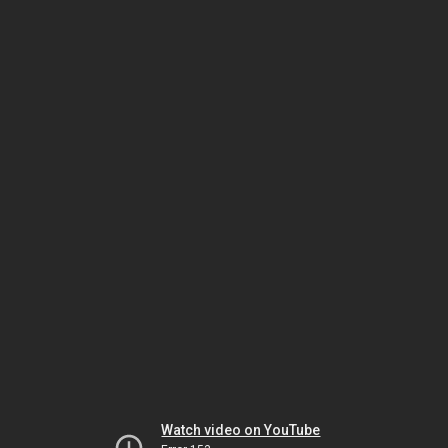
Watch video on YouTube