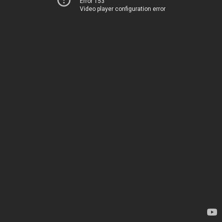
Error 153
Video player configuration error