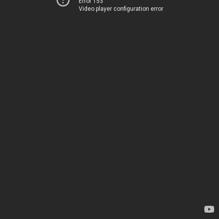
Error 153
Video player configuration error