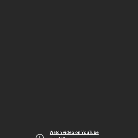
Watch video on YouTube