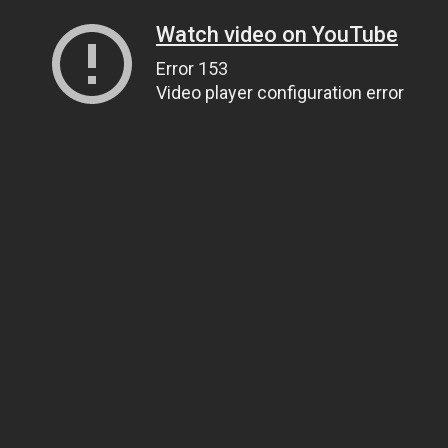
Watch video on YouTube
Error 153
Video player configuration error