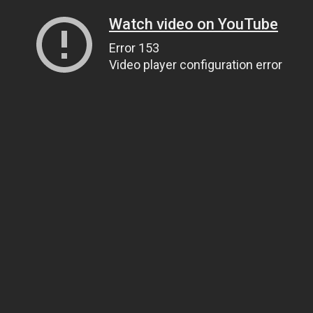
Watch video on YouTube
Error 153
Video player configuration error