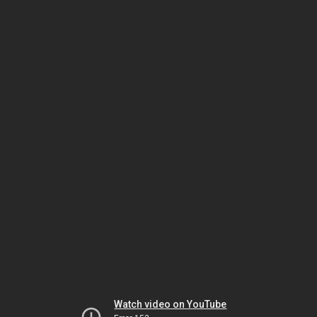
Watch video on YouTube