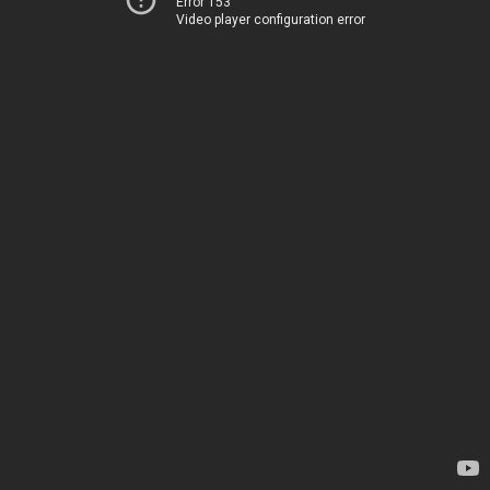
Error 153
Video player configuration error