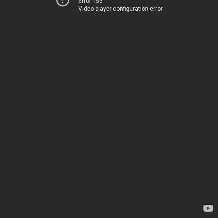
Error 153
Video player configuration error