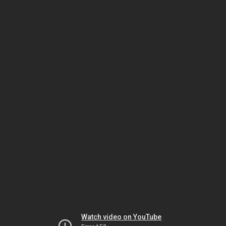
Watch video on YouTube