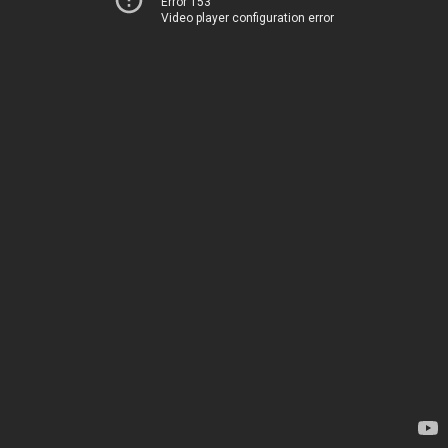
Error 153
Video player configuration error