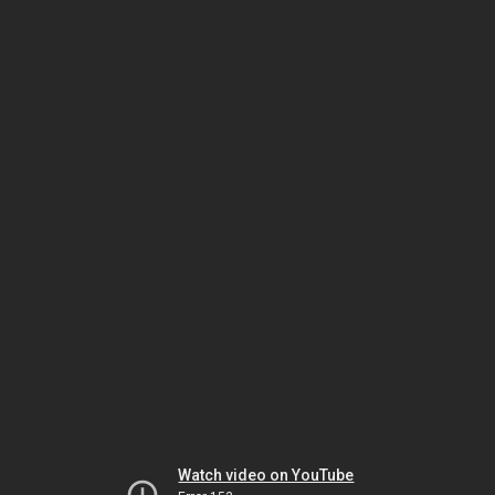
Watch video on YouTube