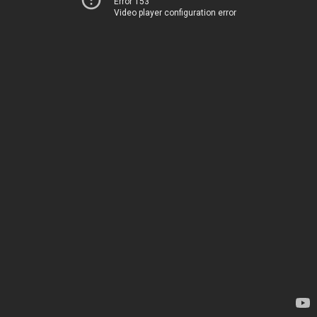
Error 153
Video player configuration error