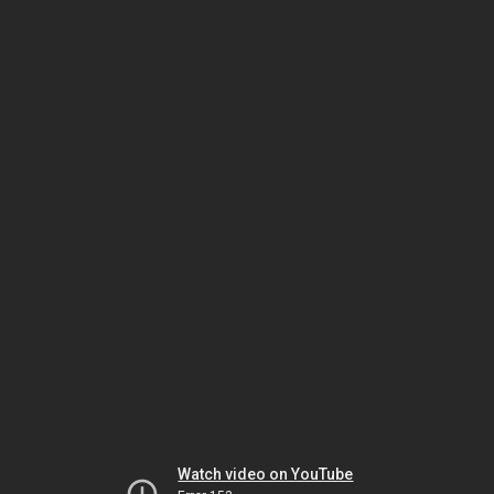
Watch video on YouTube