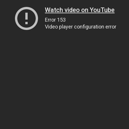
Watch video on YouTube
Error 153
Video player configuration error