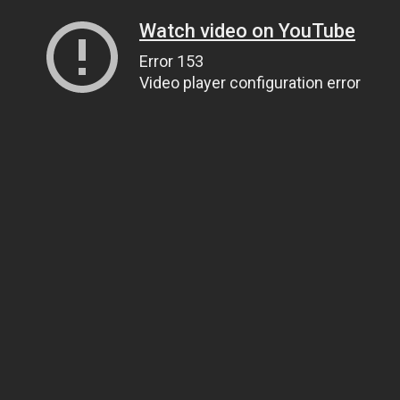
Watch video on YouTube
Error 153
Video player configuration error