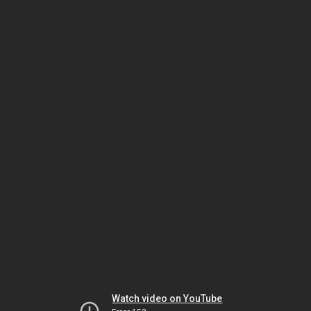
Watch video on YouTube