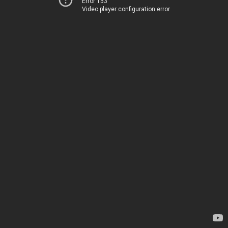
Error 153
Video player configuration error