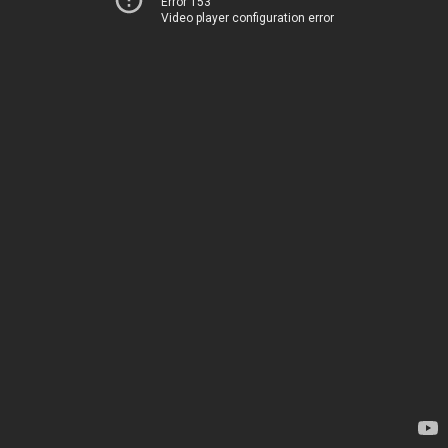
Error 153
Video player configuration error