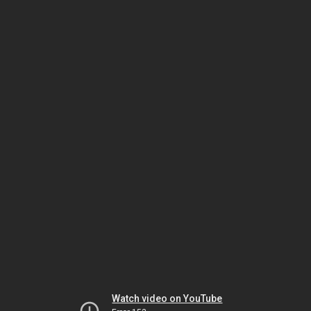
Watch video on YouTube