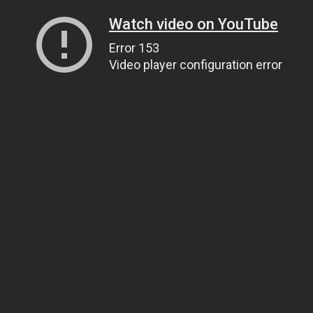
Watch video on YouTube
Error 153
Video player configuration error