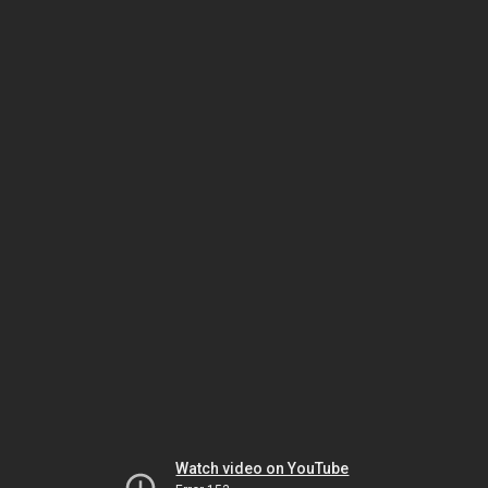
Watch video on YouTube