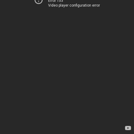
Error 153
Video player configuration error