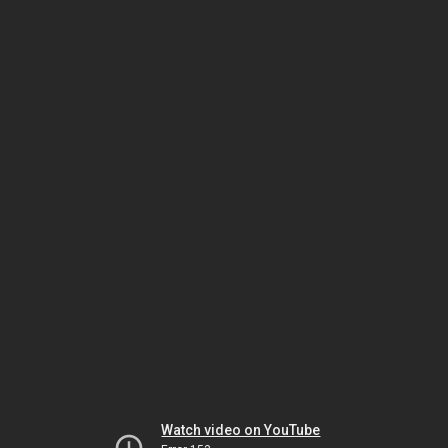
Watch video on YouTube