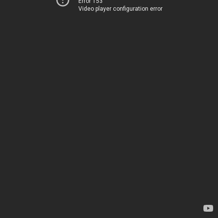
Error 153
Video player configuration error