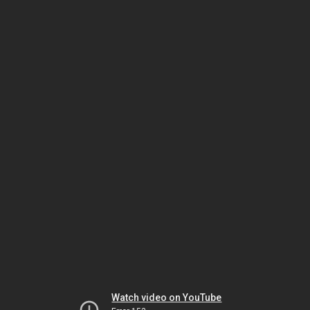
Watch video on YouTube