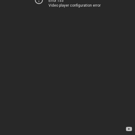
Error 153
Video player configuration error