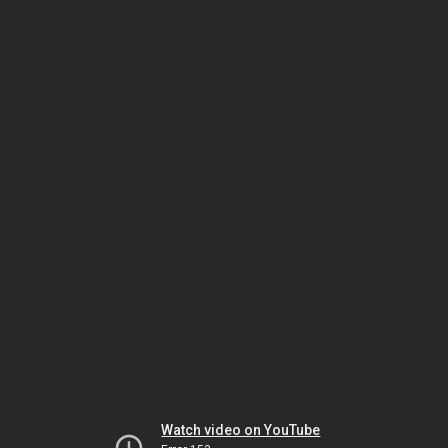
Watch video on YouTube