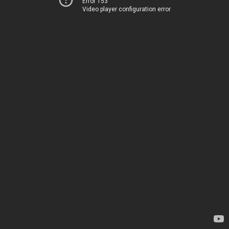
Error 153
Video player configuration error