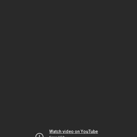
Watch video on YouTube