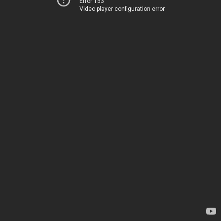
Error 153
Video player configuration error