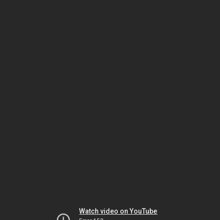
Watch video on YouTube