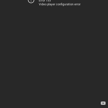
Error 153
Video player configuration error