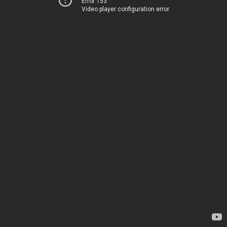
Error 153
Video player configuration error