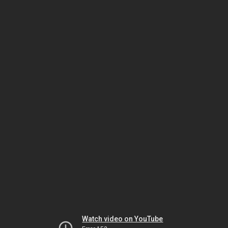
Watch video on YouTube