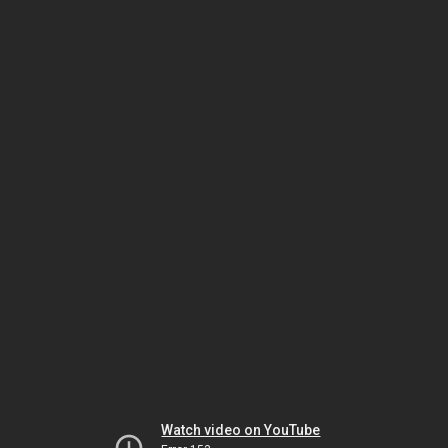
Watch video on YouTube