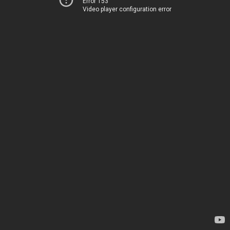
Error 153
Video player configuration error