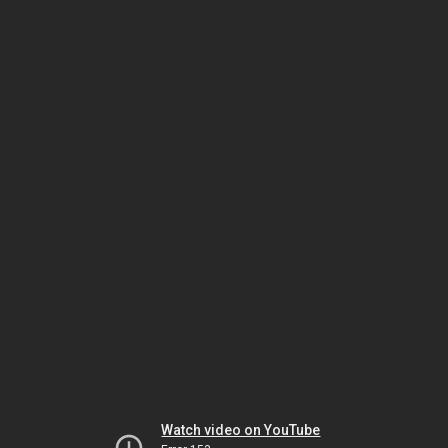
Watch video on YouTube