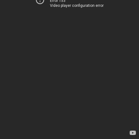
Error 153
Video player configuration error