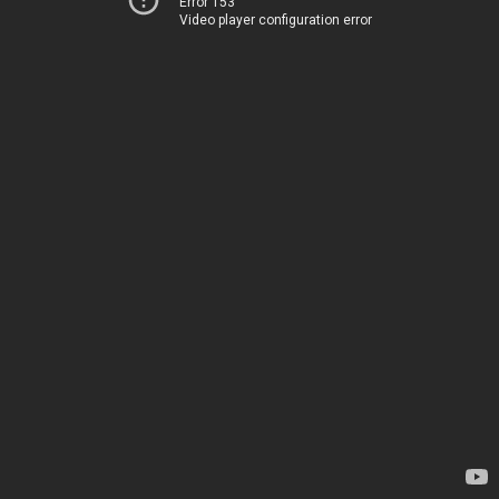
Error 153
Video player configuration error