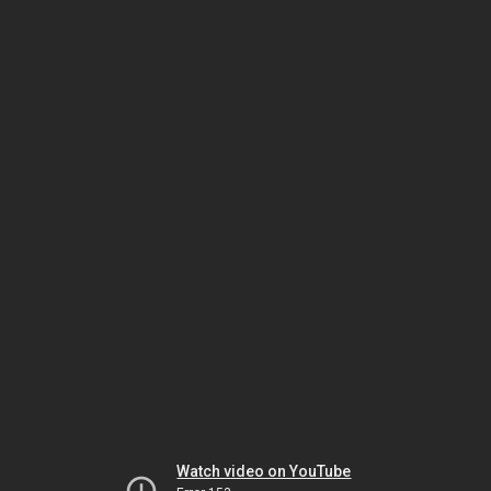
Watch video on YouTube