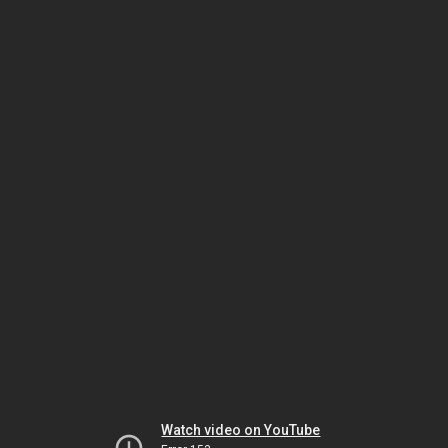
Watch video on YouTube