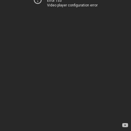
Error 153
Video player configuration error