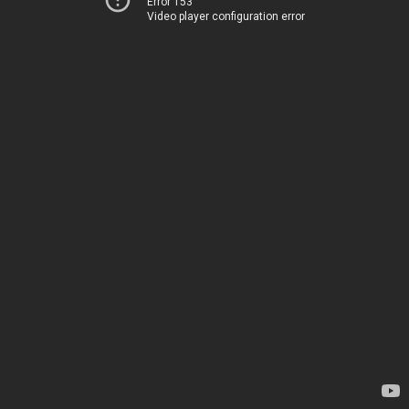
Error 153
Video player configuration error