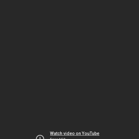
Watch video on YouTube