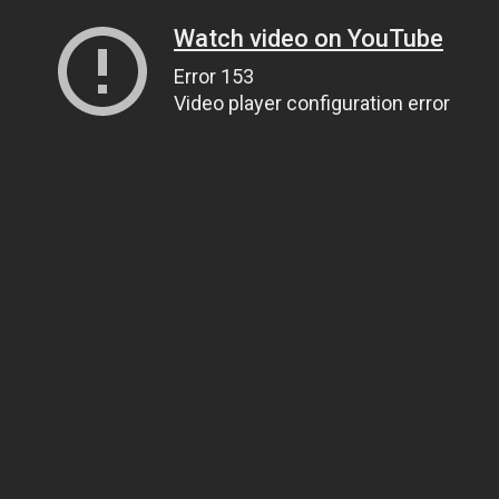
Watch video on YouTube
Error 153
Video player configuration error