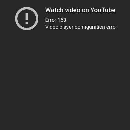
Watch video on YouTube
Error 153
Video player configuration error