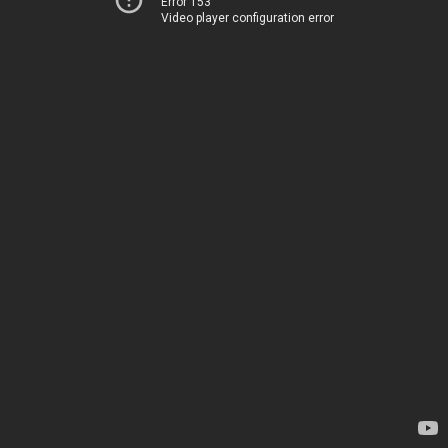
Error 153
Video player configuration error