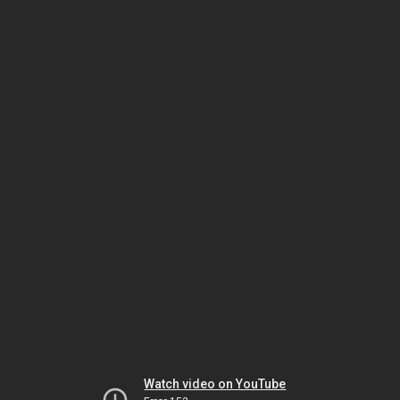
Watch video on YouTube