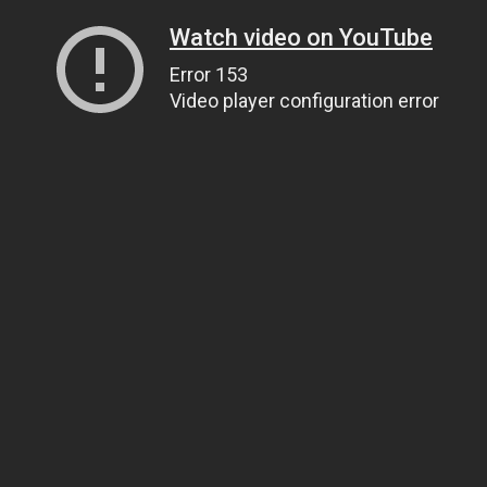
Watch video on YouTube
Error 153
Video player configuration error