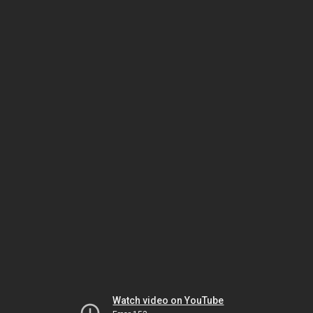
Watch video on YouTube