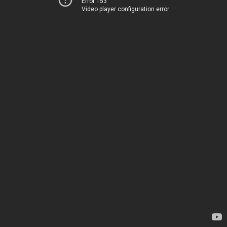
Error 153
Video player configuration error