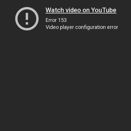
Watch video on YouTube
Error 153
Video player configuration error