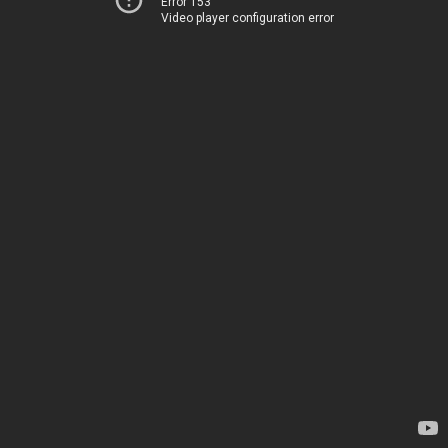
Error 153
Video player configuration error