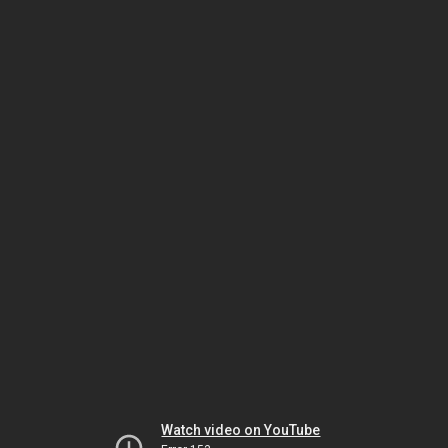
Watch video on YouTube