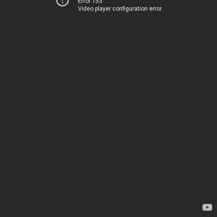
Error 153
Video player configuration error