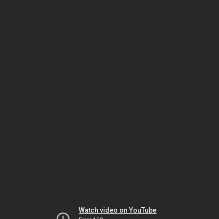
Watch video on YouTube