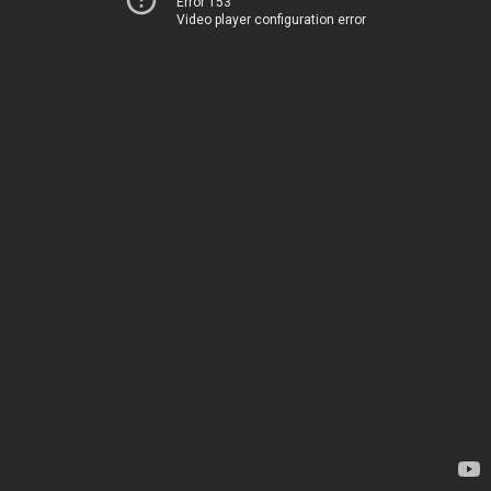
Error 153
Video player configuration error