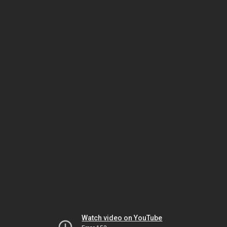
Watch video on YouTube