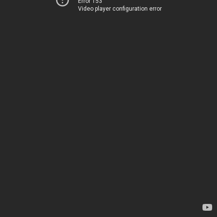
Error 153
Video player configuration error