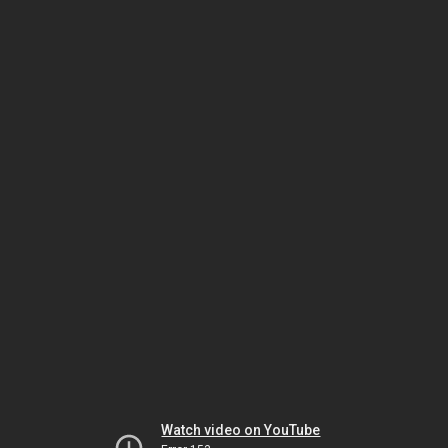
Watch video on YouTube