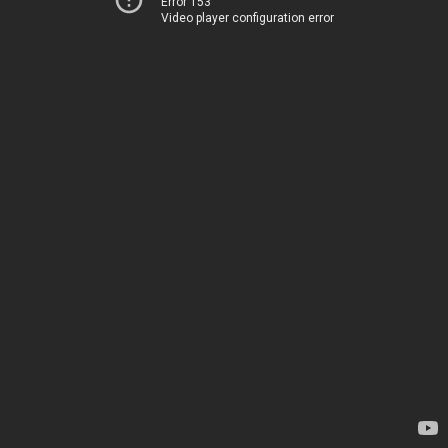
Error 153
Video player configuration error