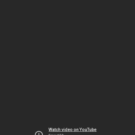
Watch video on YouTube