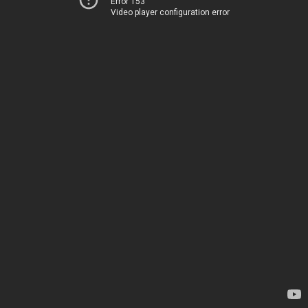
Error 153
Video player configuration error