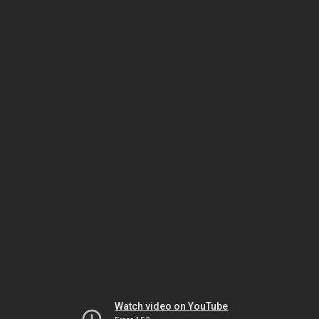
Watch video on YouTube