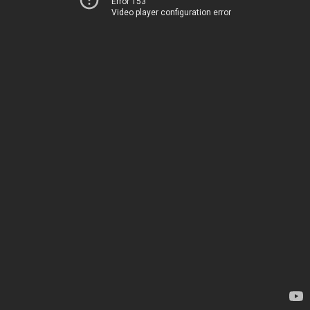
Error 153
Video player configuration error