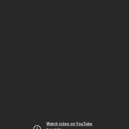
Watch video on YouTube